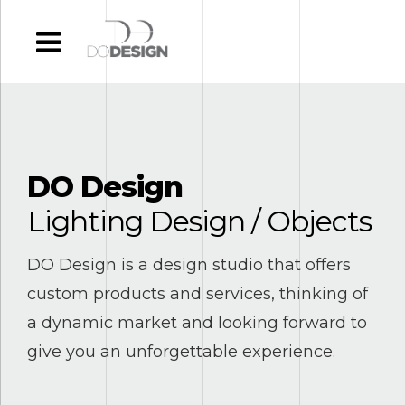
DO Design
Lighting Design / Objects
DO Design is a design studio that offers
0
0
custom products and services, thinking of
1
1
a dynamic market and looking forward to
give you an unforgettable experience.
2
2