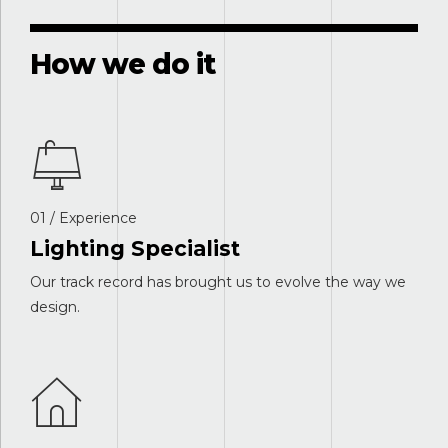
How we do it
01 / Experience
Lighting Specialist
Our track record has brought us to evolve the way we
design.