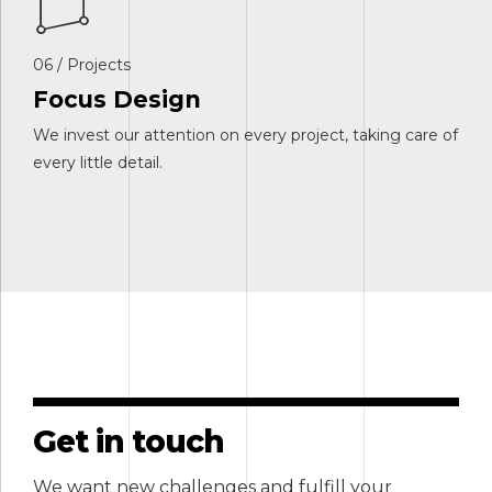
06 / Projects
Focus Design
We invest our attention on every project, taking care of
every little detail.
Get in touch
We want new challenges and fulfill your