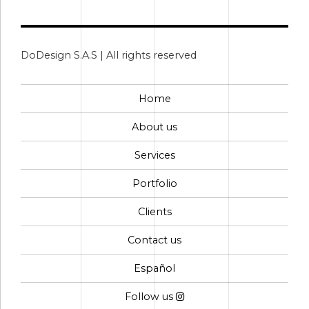
DoDesign S.A.S | All rights reserved
Home
About us
Services
Portfolio
Clients
Contact us
Español
Follow us