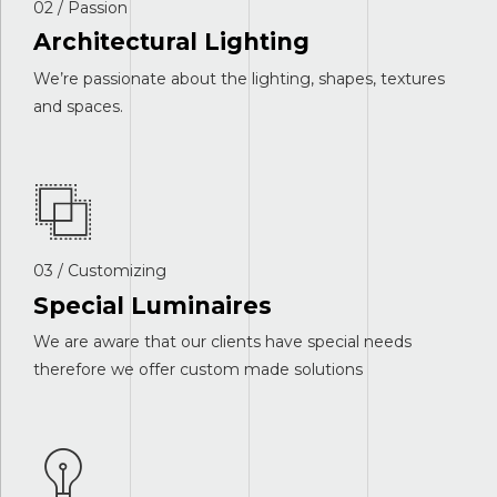
02 / Passion
Architectural Lighting
We’re passionate about the lighting, shapes, textures
and spaces.
03 / Customizing
Special Luminaires
We are aware that our clients have special needs
therefore we offer custom made solutions