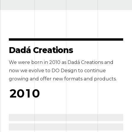
3
3
4
4
5
5
6
6
Dadá Creations
7
7
We were born in 2010 as Dadá Creations and
0
8
8
now we evolve to DO Design to continue
1
9
0
9
growing and offer new formats and products.
2
0
1
0
3
2
4
3
ign
ail