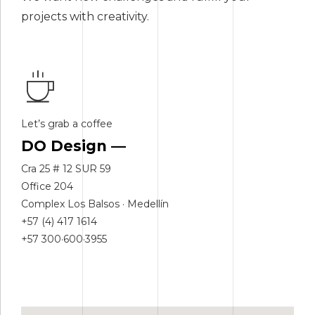
projects with creativity.
Let’s grab a coffee
DO Design —
Cra 25 # 12 SUR 59
Office 204
Complex Los Balsos · Medellín
+57 (4) 417 1614
+57 300·600·3955