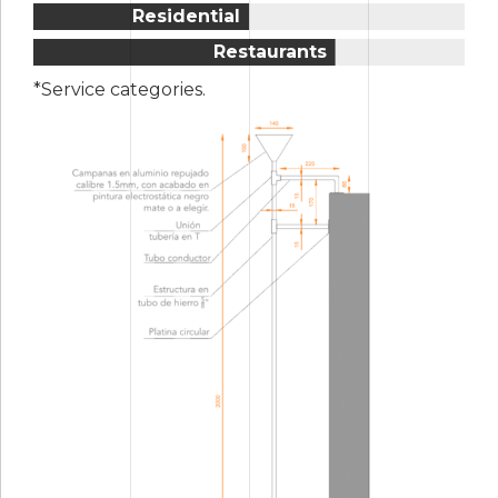
5
4
Residential
6
5
Restaurants
7
6
*Service categories.
8
7
9
8
0
9
0