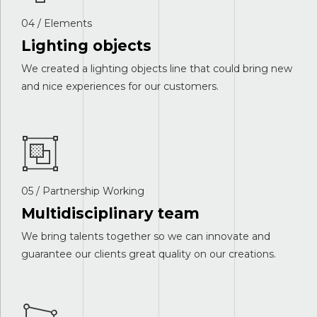
04 / Elements
Lighting objects
We created a lighting objects line that could bring new
and nice experiences for our customers.
05 / Partnership Working
Multidisciplinary team
We bring talents together so we can innovate and
guarantee our clients great quality on our creations.